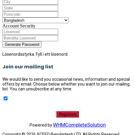
Account Security
Generate Password
Lösenordsstyrka: Fyll i ett lösenord
Join our mailing list
We would like to send you occasional news, information and special
offers by email. Choose below whether you want to join our mailing
list. You can unsubscribe at any time.
WHMCompleteSolution
Powered by
Copyright © 2026 XCEED Bangladesh LTD. All Rights Reserved.