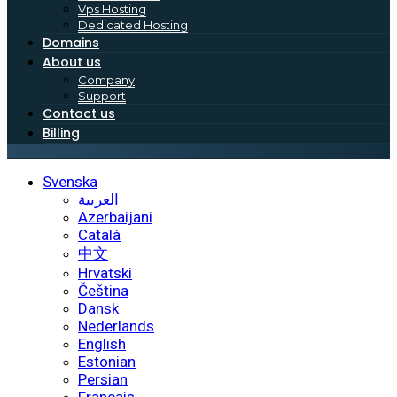
Vps Hosting
Dedicated Hosting
Domains
About us
Company
Support
Contact us
Billing
Svenska
العربية
Azerbaijani
Català
中文
Hrvatski
Čeština
Dansk
Nederlands
English
Estonian
Persian