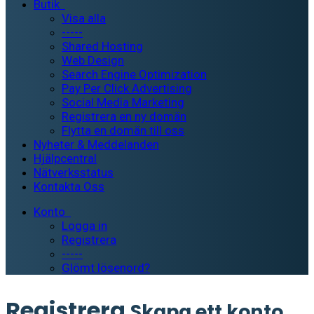
Butik
Visa alla
-----
Shared Hosting
Web Design
Search Engine Optimization
Pay Per Click Advertising
Social Media Marketing
Registrera en ny domän
Flytta en domän till oss
Nyheter & Meddelanden
Hjälpcentral
Nätverksstatus
Kontakta Oss
Konto
Logga in
Registrera
-----
Glömt lösenord?
Registrera
Skapa ett konto