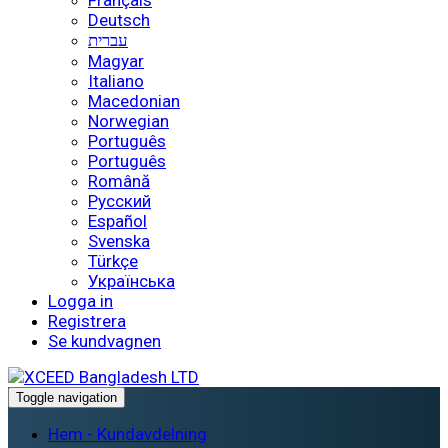
Français
Deutsch
עברית
Magyar
Italiano
Macedonian
Norwegian
Português
Português
Română
Русский
Español
Svenska
Türkçe
Українська
Logga in
Registrera
Se kundvagnen
Toggle navigation
Hem - Kundavdelning