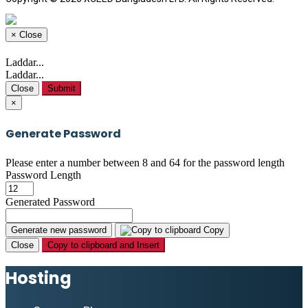
×
Close
Laddar...
Laddar...
Close
Submit
×
Generate Password
Please enter a number between 8 and 64 for the password length
Password Length
Generated Password
Generate new password
Copy
Close
Copy to clipboard and Insert
Hosting