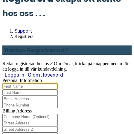
hos oss . . .
Support
Registrera
Redan Registrerad?
Redan registrerad hos oss? Om Du är, klicka på knappen nedan för
att logga in till vår kundavdelning.
Logga in
Glömt lösenord
Personal Information
Billing Address