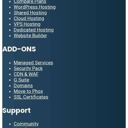
Compare Plans
WordPress Hosting
Shared Hosting
Cloud Hosting
VPS Hosting
Dedicated Hosting
Website Builder
ADD-ONS
Managed Services
Security Pack
CDN & WAF
G Suite
Domains
Move to Phox
SSL Certificates
Support
Community