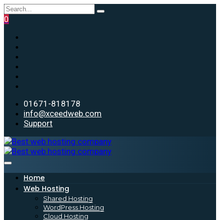
0
01671-818178
info@xceedweb.com
Support
Home
Web Hosting
Shared Hosting
WordPress Hosting
Cloud Hosting