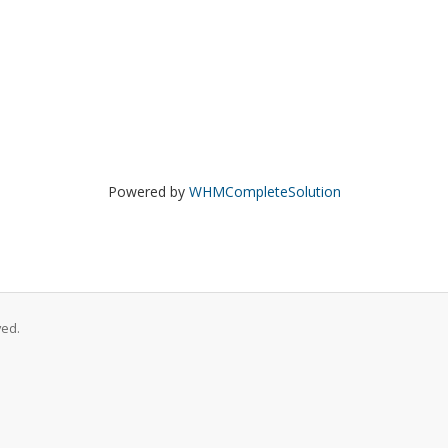
Powered by
WHMCompleteSolution
ved.