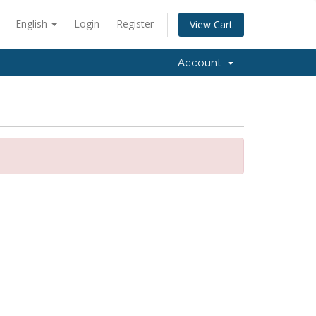
English
Login
Register
View Cart
Account