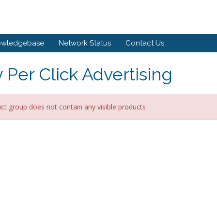
owledgebase
Network Status
Contact Us
 Per Click Advertising
ct group does not contain any visible products