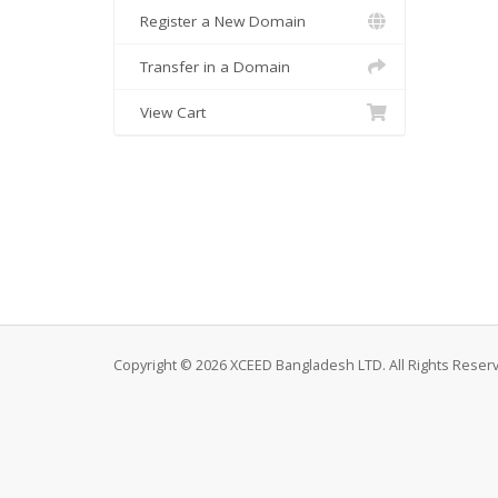
Register a New Domain
Transfer in a Domain
View Cart
Copyright © 2026 XCEED Bangladesh LTD. All Rights Reser