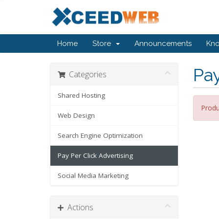
Home
Store
Announcements
Kn
Pay
Categories
Shared Hosting
Produ
Web Design
Search Engine Optimization
Pay Per Click Advertising
Social Media Marketing
Actions