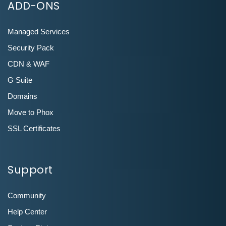
ADD-ONS
Managed Services
Security Pack
CDN & WAF
G Suite
Domains
Move to Phox
SSL Certificates
Support
Community
Help Center