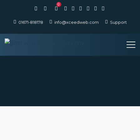
0
01671-818178
info@xceedweb.com
Support