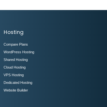
Hosting
Compare Plans
WordPress Hosting
Shared Hosting
Cloud Hosting
VPS Hosting
Dedicated Hosting
Website Builder