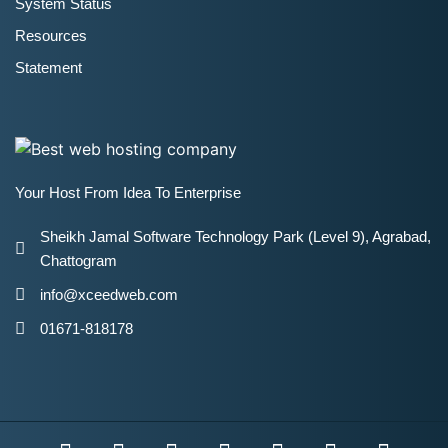
System Status
Resources
Statement
Your Host From Idea To Enterprise
Sheikh Jamal Software Technology Park (Level 9), Agrabad,
Chattogram
info@xceedweb.com
01671-818178