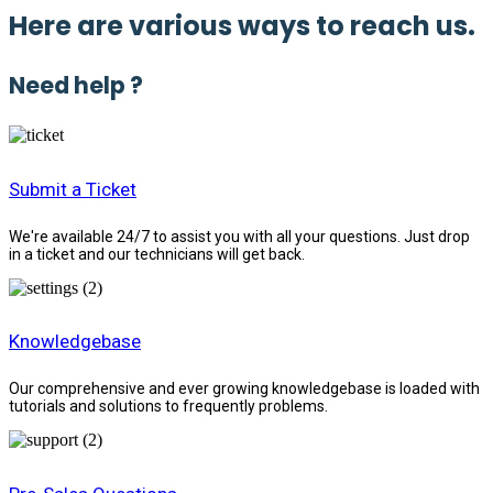
Here are various ways to reach us.
Need help ?
Submit a Ticket
We're available 24/7 to assist you with all your questions. Just drop
in a ticket and our technicians will get back.
Knowledgebase
Our comprehensive and ever growing knowledgebase is loaded with
tutorials and solutions to frequently problems.