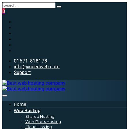
0
01671-818178
info@xceedweb.com
Support
Home
Web Hosting
Shared Hosting
WordPress Hosting
Cloud Hosting