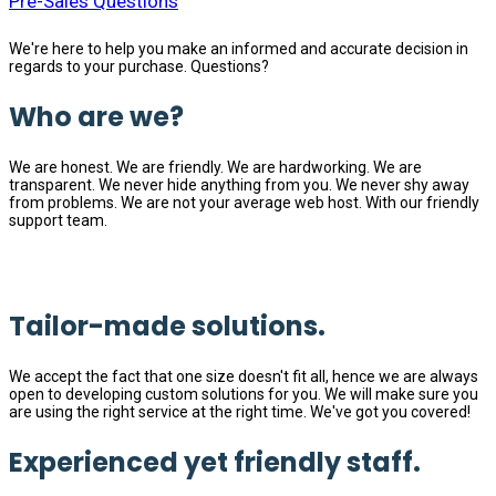
Pre-Sales Questions
We're here to help you make an informed and accurate decision in
regards to your purchase. Questions?
Who are we?
We are honest. We are friendly. We are hardworking. We are
transparent. We never hide anything from you. We never shy away
from problems. We are not your average web host. With our friendly
support team.
Tailor-made solutions.
We accept the fact that one size doesn't fit all, hence we are always
open to developing custom solutions for you. We will make sure you
are using the right service at the right time. We've got you covered!
Experienced yet friendly staff.