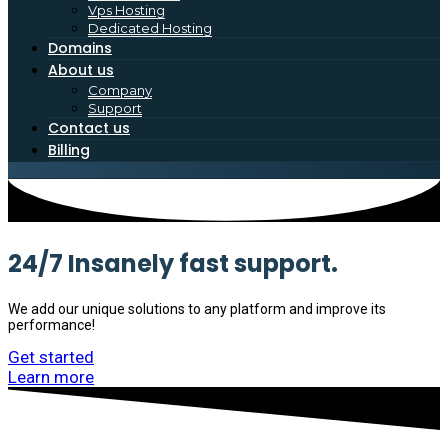
Vps Hosting
Dedicated Hosting
Domains
About us
Company
Support
Contact us
Billing
24/7 Insanely fast support.
We add our unique solutions to any platform and improve its
performance!
Get started
Learn more