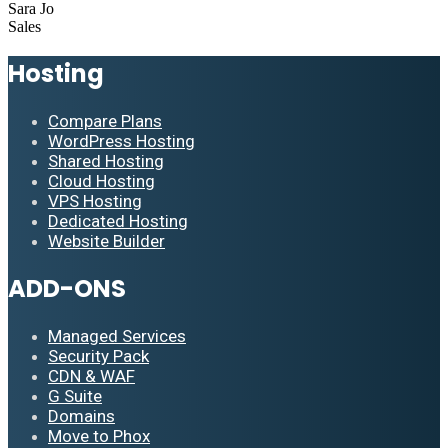
Sara Jo
Sales
Hosting
Compare Plans
WordPress Hosting
Shared Hosting
Cloud Hosting
VPS Hosting
Dedicated Hosting
Website Builder
ADD-ONS
Managed Services
Security Pack
CDN & WAF
G Suite
Domains
Move to Phox