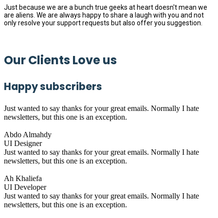
Just because we are a bunch true geeks at heart doesn't mean we
are aliens. We are always happy to share a laugh with you and not
only resolve your support requests but also offer you suggestion.
Our Clients Love us
Happy subscribers
Just wanted to say thanks for your great emails. Normally I hate
newsletters, but this one is an exception.
Abdo Almahdy
UI Designer
Just wanted to say thanks for your great emails. Normally I hate
newsletters, but this one is an exception.
Ah Khaliefa
UI Developer
Just wanted to say thanks for your great emails. Normally I hate
newsletters, but this one is an exception.