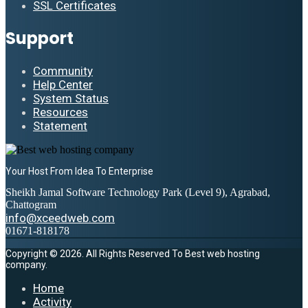
SSL Certificates
Support
Community
Help Center
System Status
Resources
Statement
Your Host From Idea To Enterprise
Sheikh Jamal Software Technology Park (Level 9), Agrabad,
Chattogram
info@xceedweb.com
01671-818178
Copyright © 2026. All Rights Reserved To Best web hosting
company.
Home
Activity