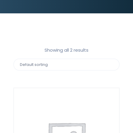
Showing all 2 results