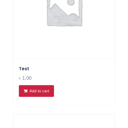
Test
৳
1.00
Add to cart