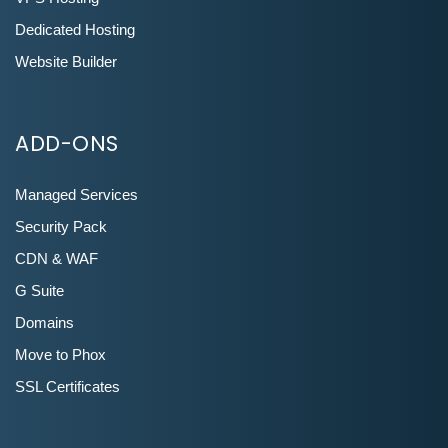
Dedicated Hosting
Website Builder
ADD-ONS
Managed Services
Security Pack
CDN & WAF
G Suite
Domains
Move to Phox
SSL Certificates