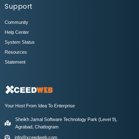
Support
Community
Help Center
System Status
Resources
Statement
Your Host From Idea To Enterprise
Sheikh Jamal Software Technology Park (Level 9),
Agrabad, Chattogram
info@xceedweb.com