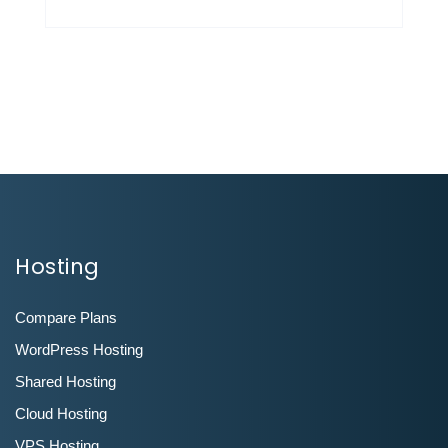
Hosting
Compare Plans
WordPress Hosting
Shared Hosting
Cloud Hosting
VPS Hosting