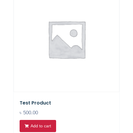
Test Product
৳
500.00
Add to cart