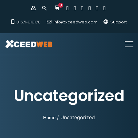
0
01671-818178
info@xceedweb.com
Support
Uncategorized
/ Uncategorized
Home