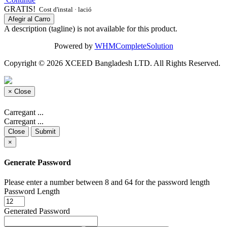
GRATIS!
Cost d'instal · lació
Afegir al Carro
A description (tagline) is not available for this product.
Powered by
WHMCompleteSolution
Copyright © 2026 XCEED Bangladesh LTD. All Rights Reserved.
×
Close
Carregant ...
Carregant ...
Close
Submit
×
Generate Password
Please enter a number between 8 and 64 for the password length
Password Length
Generated Password