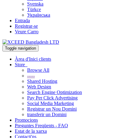
Svenska
Türkçe
Українська
Entrada
Registrar-se
Veure Carro
Toggle navigation
Àrea d'Inici clients
Store
Browse All
-----
Shared Hosting
Web Design
Search Engine Optimization
Pay Per Click Advertising
Social Media Marketing
Registrar un Nou Domini
transferir un Domini
Promocions
Preguntes Freqüents - FAQ
Estat de la xarxa
Contacti'ns