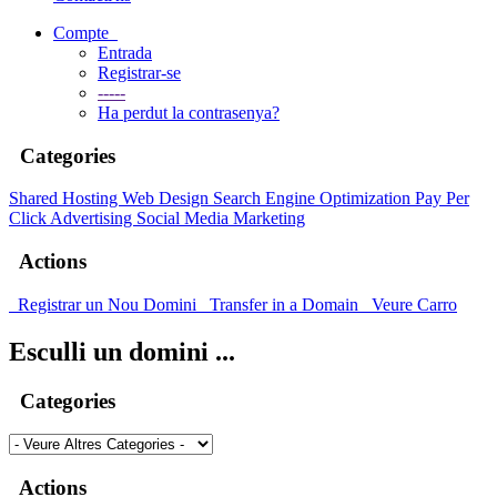
Compte
Entrada
Registrar-se
-----
Ha perdut la contrasenya?
Categories
Shared Hosting
Web Design
Search Engine Optimization
Pay Per
Click Advertising
Social Media Marketing
Actions
Registrar un Nou Domini
Transfer in a Domain
Veure Carro
Esculli un domini ...
Categories
Actions