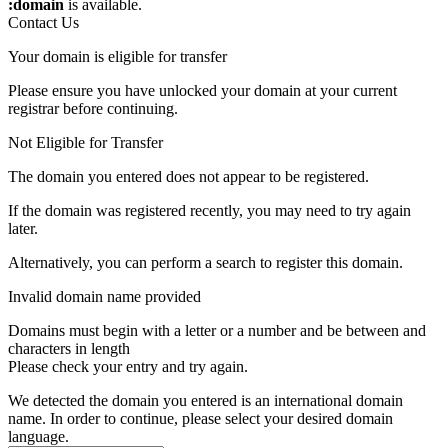
:domain
is available.
Contact Us
Your domain is eligible for transfer
Please ensure you have unlocked your domain at your current
registrar before continuing.
Not Eligible for Transfer
The domain you entered does not appear to be registered.
If the domain was registered recently, you may need to try again
later.
Alternatively, you can perform a search to register this domain.
Invalid domain name provided
Domains must begin with a letter or a number
and be between
and
characters in length
Please check your entry and try again.
We detected the domain you entered is an international domain
name. In order to continue, please select your desired domain
language.