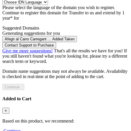
Please select the language of the domain you wish to register.
Continue to register this domain for
Transfer to us and extend by 1
year* for
Suggested Domains
Generating suggestions for you
Afegir al Carro
Carregant ...
Added
Taken
Contact Support to Purchase
Give me more suggestions!
That's all the results we have for you! If
you still haven't found what you're looking for, please try a different
search term or keyword.
Domain name suggestions may not always be available. Availability
is checked in real-time at the point of adding to the cart.
Continue
Added to Cart
×
Based on this product, we recommend:
Continue