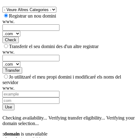
Registrar un nou domini
www.
Check
Transferir el seu domini des d'un altre registrar
www.
Transfer
Jo utilitzaré el meu propi domini i modificaré els noms del
servidor
www.
Use
Checking availability...
Verifying transfer eligibility...
Verifying your
domain selection...
:domain
is unavailable