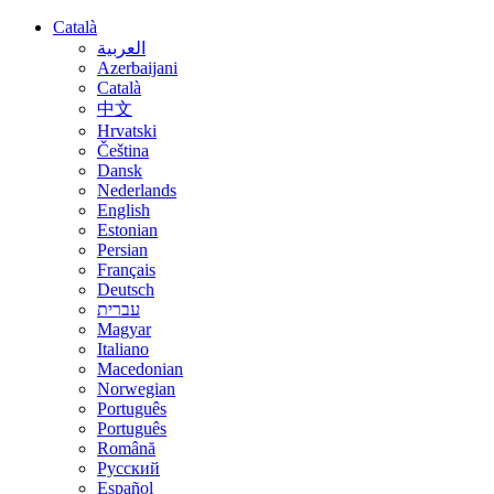
Català
العربية
Azerbaijani
Català
中文
Hrvatski
Čeština
Dansk
Nederlands
English
Estonian
Persian
Français
Deutsch
עברית
Magyar
Italiano
Macedonian
Norwegian
Português
Português
Română
Русский
Español