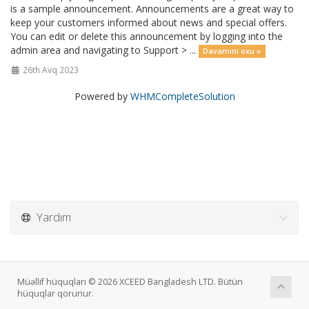
is a sample announcement. Announcements are a great way to
keep your customers informed about news and special offers.
You can edit or delete this announcement by logging into the
admin area and navigating to Support > ...
Davamını oxu »
26th Avq 2023
Powered by
WHMCompleteSolution
Yardım
Müəllif hüquqları © 2026 XCEED Bangladesh LTD. Bütün
hüquqlar qorunur.