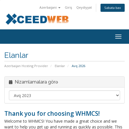
Azerbaijani
Giriş
Qeydiyyat
Səbətə bax
Naviq
keçid
Elanlar
Azerbaijan Hosting Provider
Elanlar
Avq 2026
Nizamlamalara görə
Thank you for choosing WHMCS!
Welcome to WHMCS! You have made a great choice and we
want to help you get up and running as quickly as possible. This