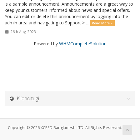
is a sample announcement. Announcements are a great way to
keep your customers informed about news and special offers.
You can edit or delete this announcement by logging into the
admin area and navigating to Support > ...
Read More »
26th Aug 2023
Powered by
WHMCompleteSolution
Klienditugi
Copyright © 2026 XCEED Bangladesh LTD. All Rights Reserved.