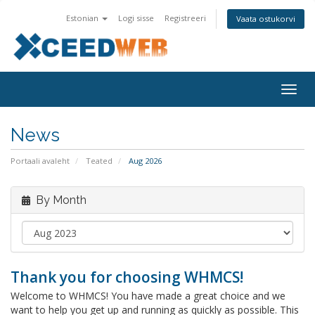
Estonian
Logi sisse
Registreeri
Vaata ostukorvi
Togg
navig
News
Portaali avaleht
Teated
Aug 2026
By Month
Thank you for choosing WHMCS!
Welcome to WHMCS! You have made a great choice and we
want to help you get up and running as quickly as possible. This