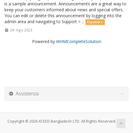
is a sample announcement. Announcements are a great way to
keep your customers informed about news and special offers.
You can edit or delete this announcement by logging into the
admin area and navigating to Support > ...
Espandi »
26º Ago 2023
Powered by
WHMCompleteSolution
Assistenza
Copyright © 2026 XCEED Bangladesh LTD. All Rights Reserved.