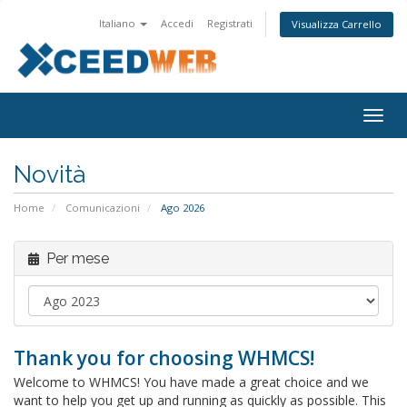
Italiano
Accedi
Registrati
Visualizza Carrello
Attiv
Navi
Novità
Home
Comunicazioni
Ago 2026
Per mese
Thank you for choosing WHMCS!
Welcome to WHMCS! You have made a great choice and we
want to help you get up and running as quickly as possible. This